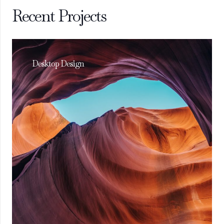
Recent Projects
Desktop Design