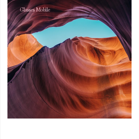
Glasses Mobile