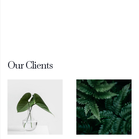
Our Clients