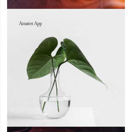
Amster App