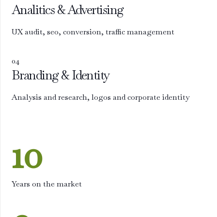
Analitics & Advertising
UX audit, seo, conversion, traffic management
04
Branding & Identity
Analysis and research, logos and corporate identity
10
Years on the market