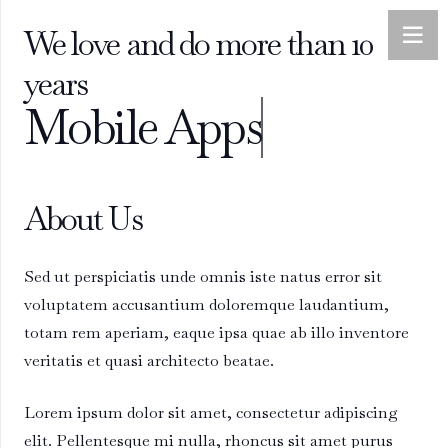
We love and do more than 10
years
Mobile Apps
About Us
Sed ut perspiciatis unde omnis iste natus error sit
voluptatem accusantium doloremque laudantium,
totam rem aperiam, eaque ipsa quae ab illo inventore
veritatis et quasi architecto beatae.
Lorem ipsum dolor sit amet, consectetur adipiscing
elit. Pellentesque mi nulla, rhoncus sit amet purus