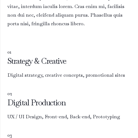
vitae, interdum iaculis lorem. Cras enim mi, facilisis
non dui nec, eleifend aliquam purus. Phasellus quis
porta nisi, fringilla rhoncus libero.
01
Strategy & Creative
Digital strategy, creative concepts, promotional sites
02
Digital Production
UX / UI Design, Front-end, Back-end, Prototyping
03