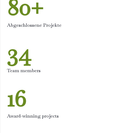
80
+
Abgeschlossene Projekte
34
Team members
16
Award-winning projects